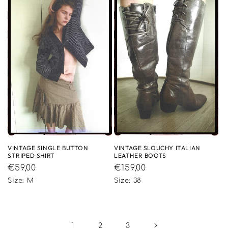
VINTAGE SINGLE BUTTON
VINTAGE SLOUCHY ITALIAN
STRIPED SHIRT
LEATHER BOOTS
Regular
€59,00
Regular
€159,00
price
price
Size: M
Size: 38
1
2
3