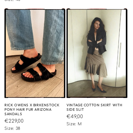
RICK OWENS X BIRKENSTOCK
VINTAGE COTTON SKIRT WITH
PONY HAIR FUR ARIZONA
SIDE SLIT
SANDALS
Regular
€49,00
Regular
€229,00
price
Size: M
price
Size: 38