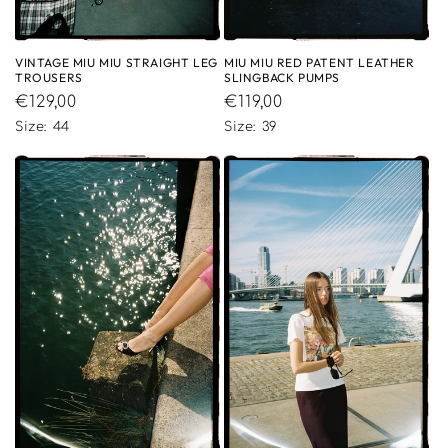
VINTAGE MIU MIU STRAIGHT LEG
MIU MIU RED PATENT LEATHER
TROUSERS
SLINGBACK PUMPS
Regular
€129,00
Regular
€119,00
price
price
Size: 44
Size: 39