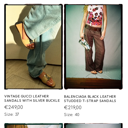
VINTAGE GUCCI LEATHER
BALENCIAGA BLACK LEATHER
SANDALS WITH SILVER BUCKLE
STUDDED T-STRAP SANDALS
Regular
€249,00
Regular
€219,00
price
price
Size: 37
Size: 40