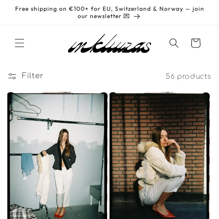
Skip to
Free shipping on €100+ for EU, Switzerland & Norway — join
content
our newsletter 💌
Cart
Filter
56 products