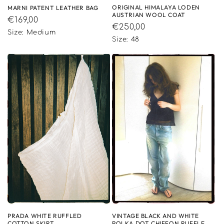
ORIGINAL HIMALAYA LODEN
MARNI PATENT LEATHER BAG
AUSTRIAN WOOL COAT
Regular
€169,00
Regular
€250,00
price
Size: Medium
price
Size: 48
VINTAGE BLACK AND WHITE
PRADA WHITE RUFFLED
POLKA DOT CHIFFON RUFFLE
COTTON SKIRT