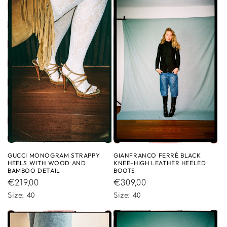
GUCCI MONOGRAM STRAPPY
GIANFRANCO FERRÉ BLACK
HEELS WITH WOOD AND
KNEE-HIGH LEATHER HEELED
BAMBOO DETAIL
BOOTS
Regular
€219,00
Regular
€309,00
price
price
Size: 40
Size: 40