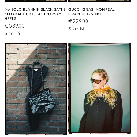
MANOLO BLAHNIK BLACK SATIN
GUCCI IGNASI MONREAL
SEDARABY CRYSTAL D'ORSAY
GRAPHIC T-SHIRT
HEELS
Regular
€229,00
Regular
€539,00
price
Size: M
price
Size: 39