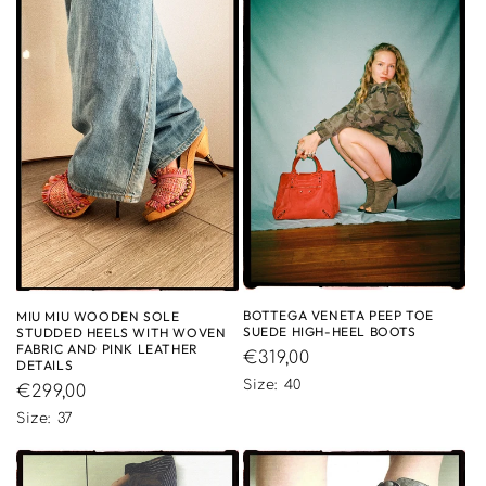
BOTTEGA VENETA PEEP TOE
MIU MIU WOODEN SOLE
SUEDE HIGH-HEEL BOOTS
STUDDED HEELS WITH WOVEN
FABRIC AND PINK LEATHER
Regular
€319,00
DETAILS
price
Size: 40
Regular
€299,00
price
Size: 37