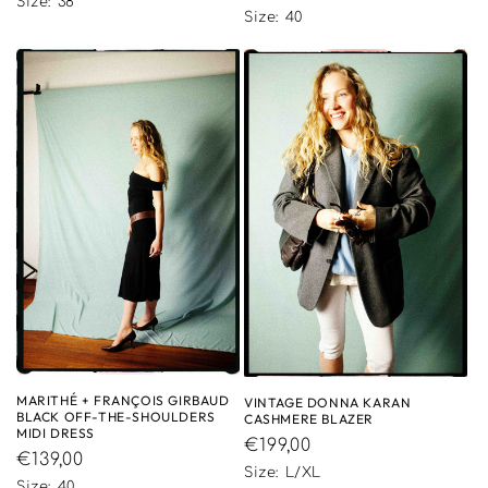
price
Size: 38
price
Size: 40
MARITHÉ + FRANÇOIS GIRBAUD
VINTAGE DONNA KARAN
BLACK OFF-THE-SHOULDERS
CASHMERE BLAZER
MIDI DRESS
Regular
€199,00
Regular
€139,00
price
Size: L/XL
price
Size: 40