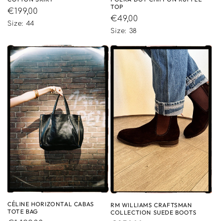
TOP
Regular
€199,00
Regular
€49,00
price
Size: 44
price
Size: 38
CÉLINE HORIZONTAL CABAS
RM WILLIAMS CRAFTSMAN
TOTE BAG
COLLECTION SUEDE BOOTS