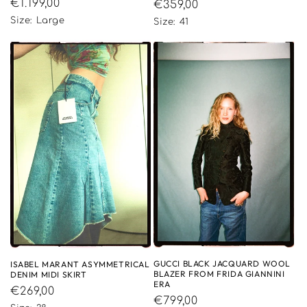
Regular
€1.199,00
Regular
€359,00
price
price
Size: Large
Size: 41
GUCCI BLACK JACQUARD WOOL
ISABEL MARANT ASYMMETRICAL
BLAZER FROM FRIDA GIANNINI
DENIM MIDI SKIRT
ERA
Regular
€269,00
Regular
€799,00